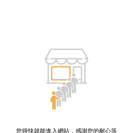
您很快就能進入網站，感謝您的耐心等