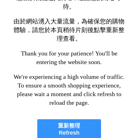
待。
由於網站湧入大量流量，為確保您的購物
體驗，請您於本頁稍待片刻後點擊重新整
理查看。
Thank you for your patience! You'll be
entering the website soon.
We're experiencing a high volume of traffic.
To ensure a smooth shopping experience,
please wait a moment and click refresh to
reload the page.
重新整理
Refresh